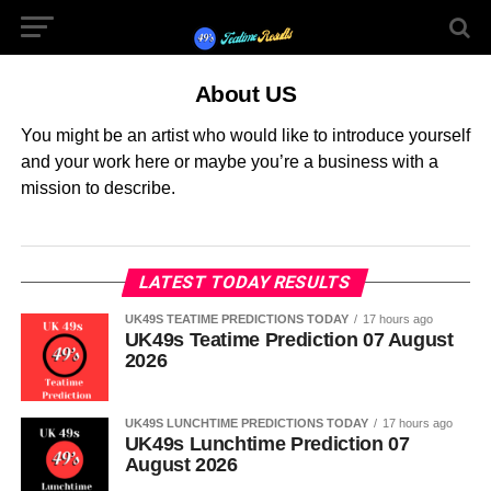
About US
You might be an artist who would like to introduce yourself
and your work here or maybe you’re a business with a
mission to describe.
LATEST TODAY RESULTS
UK49S TEATIME PREDICTIONS TODAY
17 hours ago
UK49s Teatime Prediction 07 August
2026
UK49S LUNCHTIME PREDICTIONS TODAY
17 hours ago
UK49s Lunchtime Prediction 07
August 2026