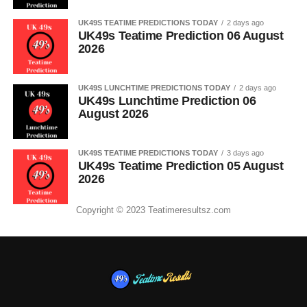
UK49S TEATIME PREDICTIONS TODAY
2 days ago
UK49s Teatime Prediction 06 August
2026
UK49S LUNCHTIME PREDICTIONS TODAY
2 days ago
UK49s Lunchtime Prediction 06
August 2026
UK49S TEATIME PREDICTIONS TODAY
3 days ago
UK49s Teatime Prediction 05 August
2026
Copyright © 2023 Teatimeresultsz.com