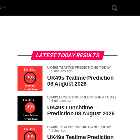
Y
E PREDICTIONS
LATEST TODAY RESULTS
UK49S TEATIME PREDICTIONS TODAY
5 minutes ago
UK49s Teatime Prediction
08 August 2026
UK49S LUNCHTIME PREDICTIONS TODAY
6 minutes ago
UK49s Lunchtime
Prediction 08 August 2026
UK49S TEATIME PREDICTIONS TODAY
1 day ago
UK49s Teatime Prediction