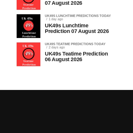
07 August 2026
UK49S LUNCHTIME PREDICTIONS TODAY
1 day ago
UK49s Lunchtime
Prediction 07 August 2026
UK49S TEATIME PREDICTIONS TODAY
2 days ago
UK49s Teatime Prediction
06 August 2026