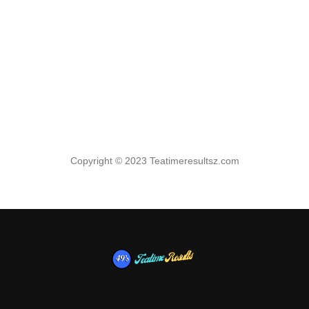
Copyright © 2023 Teatimeresultsz.com