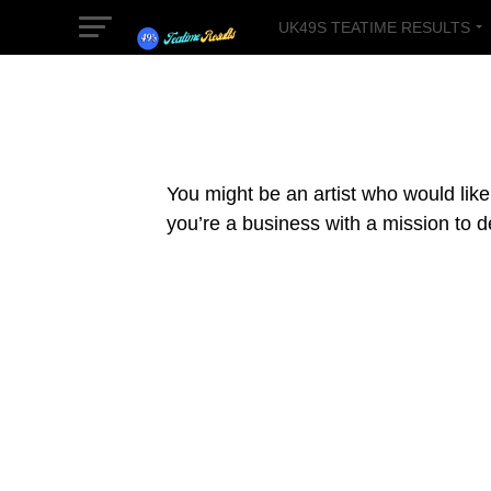
UK49S TEATIME RESULTS
GREECE POWERBALL RESU
You might be an artist who would lik
you’re a business with a mission to d