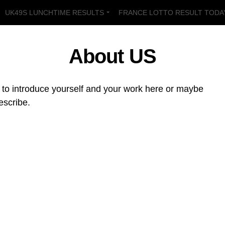
UK49S LUNCHTIME RESULTS
FRANCE LOTTO RESULT TODA
LT TODAY
UK49S TEATIME PREDICTIONS
UK49S LUNCHTIM
About US
e to introduce yourself and your work here or maybe
escribe.