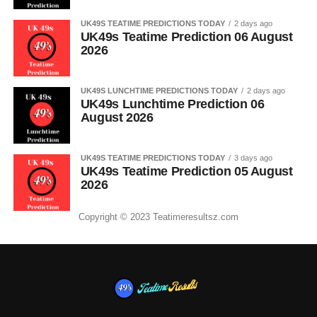
UK49S TEATIME PREDICTIONS TODAY
2 days ago
UK49s Teatime Prediction 06 August
2026
UK49S LUNCHTIME PREDICTIONS TODAY
2 days ago
UK49s Lunchtime Prediction 06
August 2026
UK49S TEATIME PREDICTIONS TODAY
3 days ago
UK49s Teatime Prediction 05 August
2026
Copyright © 2023 Teatimeresultsz.com