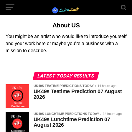
About US
You might be an artist who would like to introduce yourself
and your work here or maybe you’re a business with a
mission to describe.
LATEST TODAY RESULTS
UK49S TEATIME PREDICTIONS TODAY
14 hours ago
UK49s Teatime Prediction 07 August
2026
UK49S LUNCHTIME PREDICTIONS TODAY
14 hours ago
UK49s Lunchtime Prediction 07
August 2026