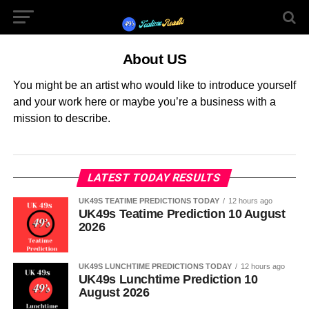
About US
You might be an artist who would like to introduce yourself
and your work here or maybe you’re a business with a
mission to describe.
LATEST TODAY RESULTS
UK49S TEATIME PREDICTIONS TODAY
12 hours ago
UK49s Teatime Prediction 10 August
2026
UK49S LUNCHTIME PREDICTIONS TODAY
12 hours ago
UK49s Lunchtime Prediction 10
August 2026