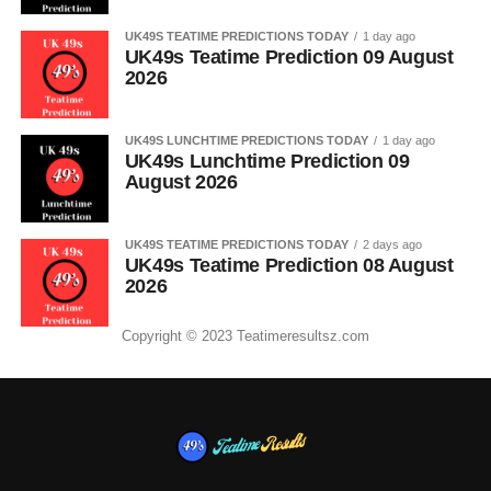
UK49S TEATIME PREDICTIONS TODAY
1 day ago
UK49s Teatime Prediction 09 August
2026
UK49S LUNCHTIME PREDICTIONS TODAY
1 day ago
UK49s Lunchtime Prediction 09
August 2026
UK49S TEATIME PREDICTIONS TODAY
2 days ago
UK49s Teatime Prediction 08 August
2026
Copyright © 2023 Teatimeresultsz.com