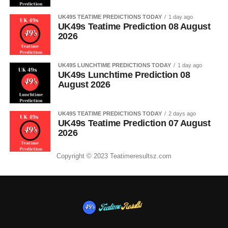
UK49S TEATIME PREDICTIONS TODAY
1 day ago
UK49s Teatime Prediction 08 August
2026
UK49S LUNCHTIME PREDICTIONS TODAY
1 day ago
UK49s Lunchtime Prediction 08
August 2026
UK49S TEATIME PREDICTIONS TODAY
2 days ago
UK49s Teatime Prediction 07 August
2026
Copyright © 2023 Teatimeresultsz.com