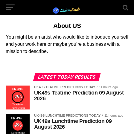
About US
You might be an artist who would like to introduce yourself
and your work here or maybe you’re a business with a
mission to describe.
LATEST TODAY RESULTS
UK49S TEATIME PREDICTIONS TODAY
11 hours ago
UK49s Teatime Prediction 09 August
2026
UK49S LUNCHTIME PREDICTIONS TODAY
11 hours ago
UK49s Lunchtime Prediction 09
August 2026