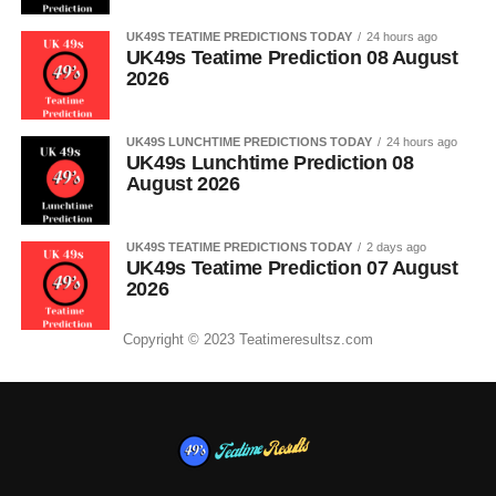
UK49S TEATIME PREDICTIONS TODAY
24 hours ago
UK49s Teatime Prediction 08 August
2026
UK49S LUNCHTIME PREDICTIONS TODAY
24 hours ago
UK49s Lunchtime Prediction 08
August 2026
UK49S TEATIME PREDICTIONS TODAY
2 days ago
UK49s Teatime Prediction 07 August
2026
Copyright © 2023 Teatimeresultsz.com