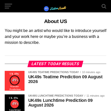
About US
You might be an artist who would like to introduce yourself
and your work here or maybe you’re a business with a
mission to describe.
LATEST TODAY RESULTS
UK49S TEATIME PREDICTIONS TODAY
10 minutes ago
UK49s Teatime Prediction 09 August
2026
UK49S LUNCHTIME PREDICTIONS TODAY
11 minutes ago
UK49s Lunchtime Prediction 09
August 2026