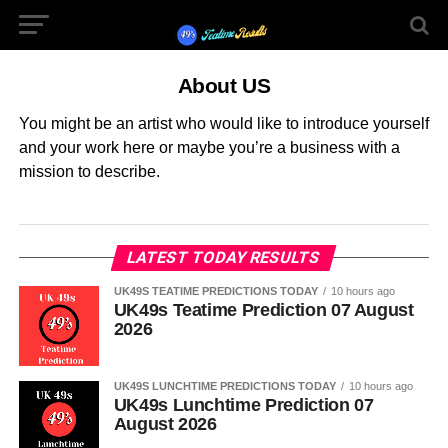
About US
You might be an artist who would like to introduce yourself
and your work here or maybe you’re a business with a
mission to describe.
LATEST TODAY RESULTS
UK49S TEATIME PREDICTIONS TODAY
10 hours ago
UK49s Teatime Prediction 07 August
2026
UK49S LUNCHTIME PREDICTIONS TODAY
10 hours ago
UK49s Lunchtime Prediction 07
August 2026