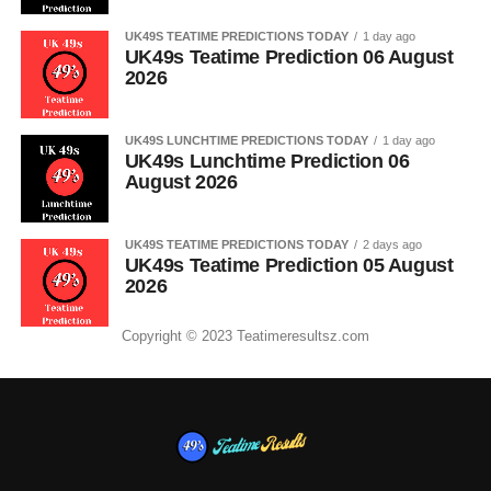
UK49S TEATIME PREDICTIONS TODAY
1 day ago
UK49s Teatime Prediction 06 August
2026
UK49S LUNCHTIME PREDICTIONS TODAY
1 day ago
UK49s Lunchtime Prediction 06
August 2026
UK49S TEATIME PREDICTIONS TODAY
2 days ago
UK49s Teatime Prediction 05 August
2026
Copyright © 2023 Teatimeresultsz.com