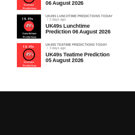
06 August 2026
UK49S LUNCHTIME PREDICTIONS TODAY
2 days ago
UK49s Lunchtime
Prediction 06 August 2026
UK49S TEATIME PREDICTIONS TODAY
3 days ago
UK49s Teatime Prediction
05 August 2026