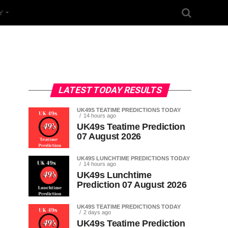
Y
E PREDICTIONS
LATEST TODAY RESULTS
UK49S TEATIME PREDICTIONS TODAY
14 hours ago
UK49s Teatime Prediction
07 August 2026
UK49S LUNCHTIME PREDICTIONS TODAY
14 hours ago
UK49s Lunchtime
Prediction 07 August 2026
UK49S TEATIME PREDICTIONS TODAY
2 days ago
UK49s Teatime Prediction