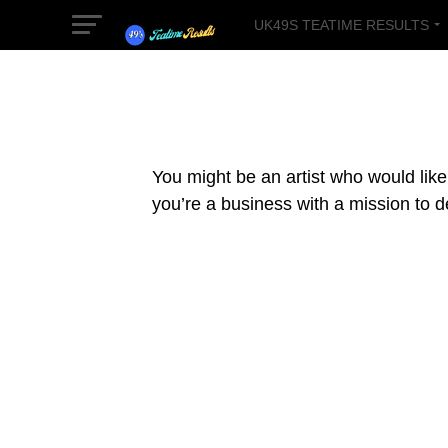
UK49S TEATIME RESULTS
GREECE POWERBALL RESU
You might be an artist who would lik
you’re a business with a mission to d