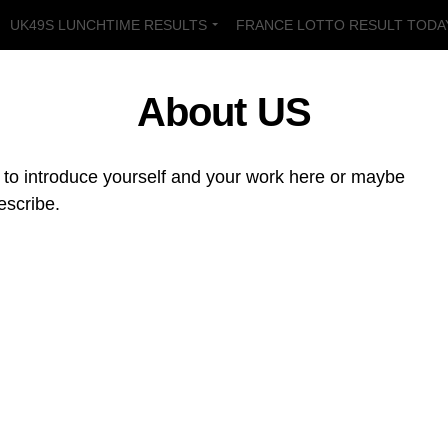
UK49S LUNCHTIME RESULTS
FRANCE LOTTO RESULT TODA
LT TODAY
UK49S TEATIME PREDICTIONS
UK49S LUNCHTIM
About US
e to introduce yourself and your work here or maybe
escribe.