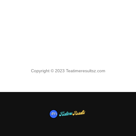
Copyright © 2023 Teatimeresultsz.com