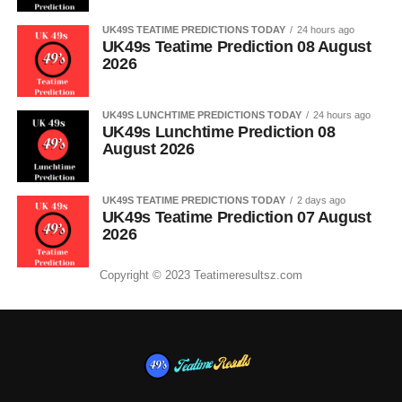
UK49S TEATIME PREDICTIONS TODAY
24 hours ago
UK49s Teatime Prediction 08 August
2026
UK49S LUNCHTIME PREDICTIONS TODAY
24 hours ago
UK49s Lunchtime Prediction 08
August 2026
UK49S TEATIME PREDICTIONS TODAY
2 days ago
UK49s Teatime Prediction 07 August
2026
Copyright © 2023 Teatimeresultsz.com