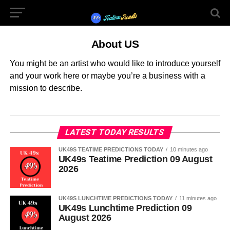
About US
You might be an artist who would like to introduce yourself
and your work here or maybe you’re a business with a
mission to describe.
LATEST TODAY RESULTS
UK49S TEATIME PREDICTIONS TODAY
10 minutes ago
UK49s Teatime Prediction 09 August
2026
UK49S LUNCHTIME PREDICTIONS TODAY
11 minutes ago
UK49s Lunchtime Prediction 09
August 2026