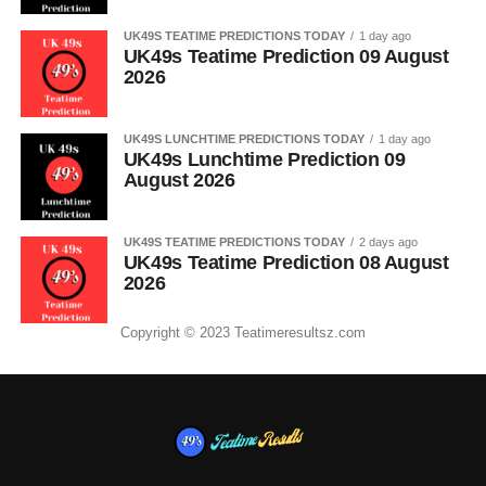
UK49S TEATIME PREDICTIONS TODAY
1 day ago
UK49s Teatime Prediction 09 August
2026
UK49S LUNCHTIME PREDICTIONS TODAY
1 day ago
UK49s Lunchtime Prediction 09
August 2026
UK49S TEATIME PREDICTIONS TODAY
2 days ago
UK49s Teatime Prediction 08 August
2026
Copyright © 2023 Teatimeresultsz.com