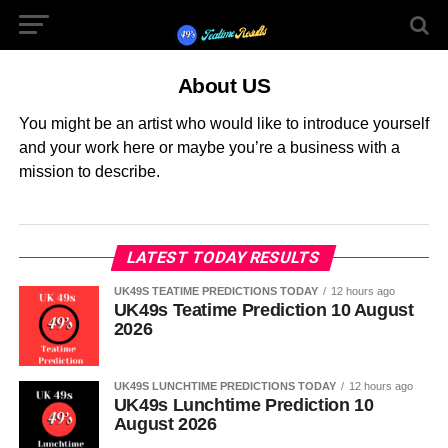
About US
You might be an artist who would like to introduce yourself
and your work here or maybe you’re a business with a
mission to describe.
LATEST TODAY RESULTS
UK49S TEATIME PREDICTIONS TODAY
12 hours ago
UK49s Teatime Prediction 10 August
2026
UK49S LUNCHTIME PREDICTIONS TODAY
12 hours ago
UK49s Lunchtime Prediction 10
August 2026