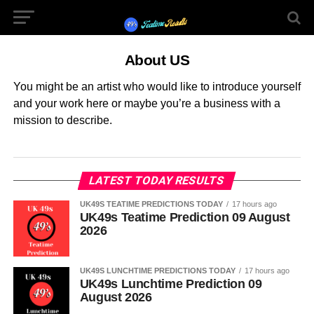
About US
You might be an artist who would like to introduce yourself
and your work here or maybe you’re a business with a
mission to describe.
LATEST TODAY RESULTS
UK49S TEATIME PREDICTIONS TODAY
17 hours ago
UK49s Teatime Prediction 09 August
2026
UK49S LUNCHTIME PREDICTIONS TODAY
17 hours ago
UK49s Lunchtime Prediction 09
August 2026