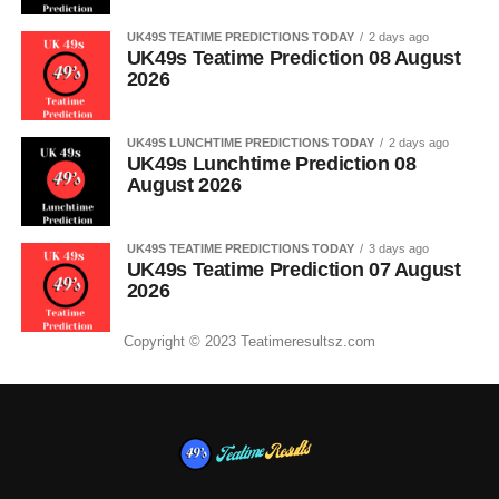
UK49S TEATIME PREDICTIONS TODAY
2 days ago
UK49s Teatime Prediction 08 August
2026
UK49S LUNCHTIME PREDICTIONS TODAY
2 days ago
UK49s Lunchtime Prediction 08
August 2026
UK49S TEATIME PREDICTIONS TODAY
3 days ago
UK49s Teatime Prediction 07 August
2026
Copyright © 2023 Teatimeresultsz.com