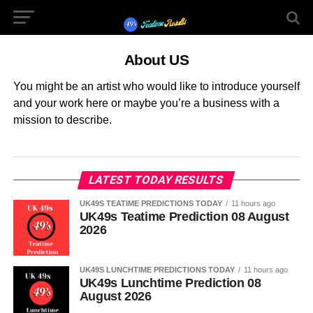
About US
You might be an artist who would like to introduce yourself
and your work here or maybe you’re a business with a
mission to describe.
LATEST TODAY RESULTS
UK49S TEATIME PREDICTIONS TODAY
11 hours ago
UK49s Teatime Prediction 08 August
2026
UK49S LUNCHTIME PREDICTIONS TODAY
11 hours ago
UK49s Lunchtime Prediction 08
August 2026