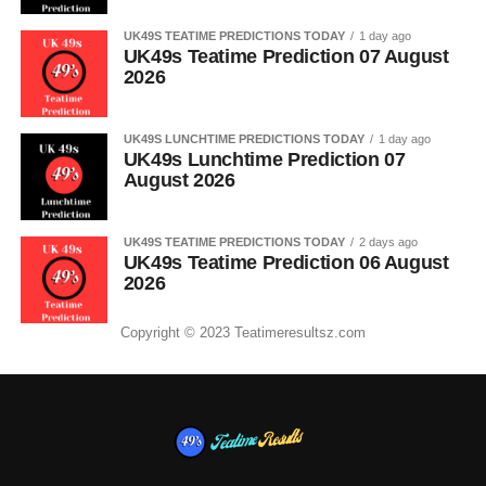
UK49S TEATIME PREDICTIONS TODAY
1 day ago
UK49s Teatime Prediction 07 August
2026
UK49S LUNCHTIME PREDICTIONS TODAY
1 day ago
UK49s Lunchtime Prediction 07
August 2026
UK49S TEATIME PREDICTIONS TODAY
2 days ago
UK49s Teatime Prediction 06 August
2026
Copyright © 2023 Teatimeresultsz.com