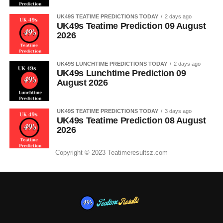
UK49S TEATIME PREDICTIONS TODAY
2 days ago
UK49s Teatime Prediction 09 August
2026
UK49S LUNCHTIME PREDICTIONS TODAY
2 days ago
UK49s Lunchtime Prediction 09
August 2026
UK49S TEATIME PREDICTIONS TODAY
3 days ago
UK49s Teatime Prediction 08 August
2026
Copyright © 2023 Teatimeresultsz.com