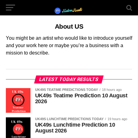
About US
You might be an artist who would like to introduce yourself
and your work here or maybe you’re a business with a
mission to describe.
LATEST TODAY RESULTS
UK49S TEATIME PREDICTIONS TODAY
18 hours ago
UK49s Teatime Prediction 10 August
2026
UK49S LUNCHTIME PREDICTIONS TODAY
19 hours ago
UK49s Lunchtime Prediction 10
August 2026