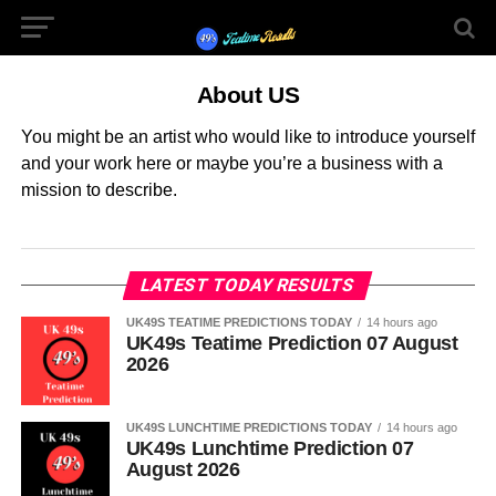
About US
You might be an artist who would like to introduce yourself
and your work here or maybe you’re a business with a
mission to describe.
LATEST TODAY RESULTS
UK49S TEATIME PREDICTIONS TODAY
14 hours ago
UK49s Teatime Prediction 07 August
2026
UK49S LUNCHTIME PREDICTIONS TODAY
14 hours ago
UK49s Lunchtime Prediction 07
August 2026