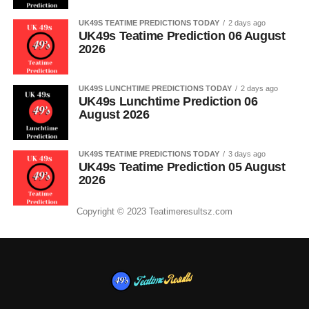
UK49S TEATIME PREDICTIONS TODAY
2 days ago
UK49s Teatime Prediction 06 August
2026
UK49S LUNCHTIME PREDICTIONS TODAY
2 days ago
UK49s Lunchtime Prediction 06
August 2026
UK49S TEATIME PREDICTIONS TODAY
3 days ago
UK49s Teatime Prediction 05 August
2026
Copyright © 2023 Teatimeresultsz.com