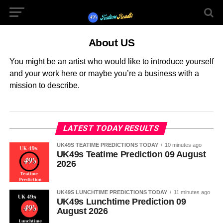
About US
You might be an artist who would like to introduce yourself
and your work here or maybe you’re a business with a
mission to describe.
LATEST TODAY RESULTS
UK49S TEATIME PREDICTIONS TODAY
10 minutes ago
UK49s Teatime Prediction 09 August
2026
UK49S LUNCHTIME PREDICTIONS TODAY
11 minutes ago
UK49s Lunchtime Prediction 09
August 2026