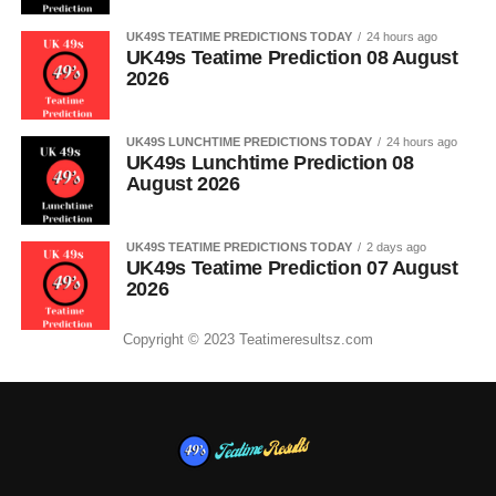
UK49S TEATIME PREDICTIONS TODAY
24 hours ago
UK49s Teatime Prediction 08 August
2026
UK49S LUNCHTIME PREDICTIONS TODAY
24 hours ago
UK49s Lunchtime Prediction 08
August 2026
UK49S TEATIME PREDICTIONS TODAY
2 days ago
UK49s Teatime Prediction 07 August
2026
Copyright © 2023 Teatimeresultsz.com