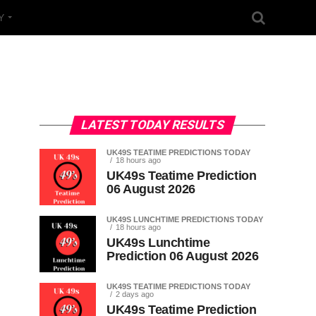
Y
E PREDICTIONS
LATEST TODAY RESULTS
UK49S TEATIME PREDICTIONS TODAY
18 hours ago
UK49s Teatime Prediction
06 August 2026
UK49S LUNCHTIME PREDICTIONS TODAY
18 hours ago
UK49s Lunchtime
Prediction 06 August 2026
UK49S TEATIME PREDICTIONS TODAY
2 days ago
UK49s Teatime Prediction