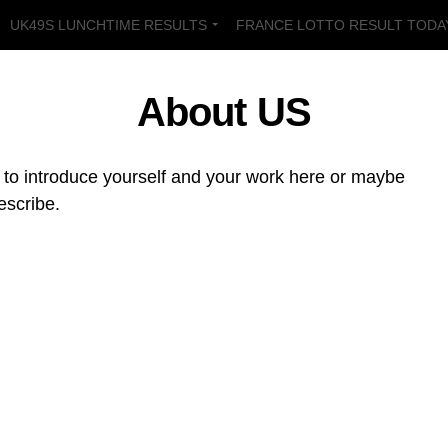
UK49S LUNCHTIME RESULTS
FRANCE LOTTO RESULT TODA
LT TODAY
UK49S TEATIME PREDICTIONS
UK49S LUNCHTIM
About US
e to introduce yourself and your work here or maybe
escribe.