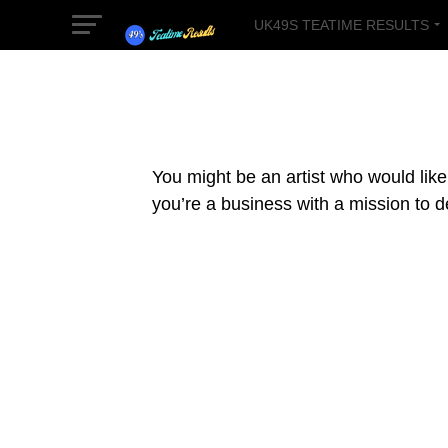
UK49S TEATIME RESULTS
GREECE POWERBALL RESU
You might be an artist who would lik
you’re a business with a mission to d