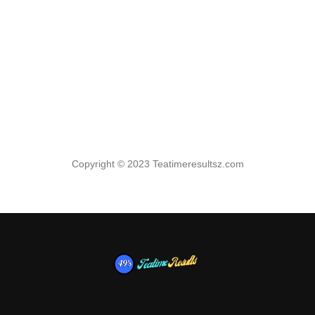
Copyright © 2023 Teatimeresultsz.com