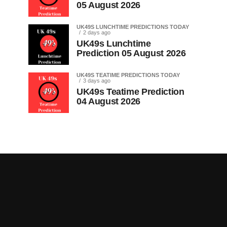
05 August 2026
UK49S LUNCHTIME PREDICTIONS TODAY
2 days ago
UK49s Lunchtime
Prediction 05 August 2026
UK49S TEATIME PREDICTIONS TODAY
3 days ago
UK49s Teatime Prediction
04 August 2026