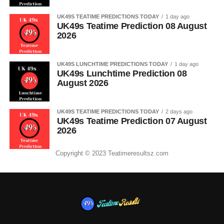
UK49S TEATIME PREDICTIONS TODAY
1 day ago
UK49s Teatime Prediction 08 August
2026
UK49S LUNCHTIME PREDICTIONS TODAY
1 day ago
UK49s Lunchtime Prediction 08
August 2026
UK49S TEATIME PREDICTIONS TODAY
2 days ago
UK49s Teatime Prediction 07 August
2026
Copyright © 2023 Teatimeresultsz.com