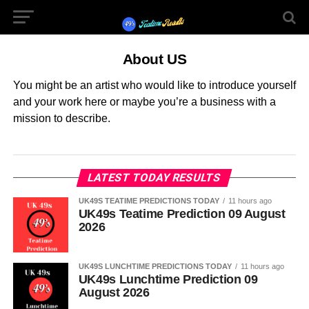
About US
You might be an artist who would like to introduce yourself
and your work here or maybe you’re a business with a
mission to describe.
LATEST TODAY RESULTS
UK49S TEATIME PREDICTIONS TODAY
11 hours ago
UK49s Teatime Prediction 09 August
2026
UK49S LUNCHTIME PREDICTIONS TODAY
11 hours ago
UK49s Lunchtime Prediction 09
August 2026