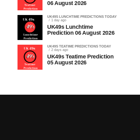
06 August 2026
UK49S LUNCHTIME PREDICTIONS TODAY
1 day ago
UK49s Lunchtime
Prediction 06 August 2026
UK49S TEATIME PREDICTIONS TODAY
2 days ago
UK49s Teatime Prediction
05 August 2026