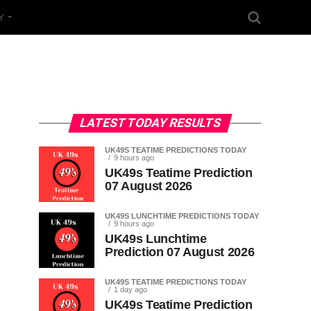
Y
E PREDICTIONS
LATEST TODAY RESULTS
UK49S TEATIME PREDICTIONS TODAY
9 hours ago
UK49s Teatime Prediction
07 August 2026
UK49S LUNCHTIME PREDICTIONS TODAY
9 hours ago
UK49s Lunchtime
Prediction 07 August 2026
UK49S TEATIME PREDICTIONS TODAY
1 day ago
UK49s Teatime Prediction