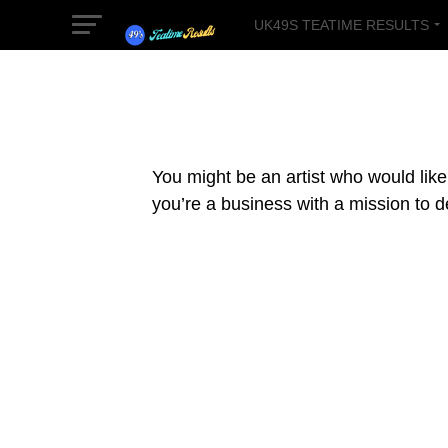
UK49S TEATIME RESULTS
GREECE POWERBALL RESU
You might be an artist who would lik
you’re a business with a mission to d