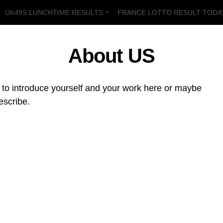
UK49S LUNCHTIME RESULTS
FRANCE LOTTO RESULT TODA
LT TODAY
UK49S TEATIME PREDICTIONS
UK49S LUNCHTIM
About US
e to introduce yourself and your work here or maybe
escribe.