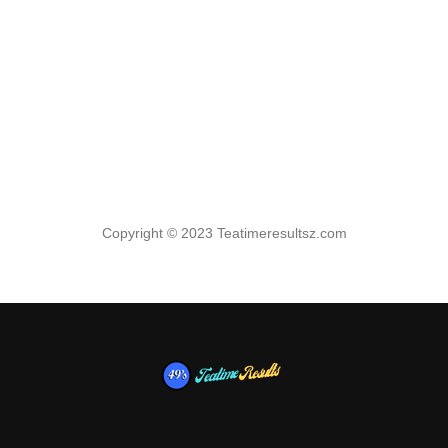
Copyright © 2023 Teatimeresultsz.com