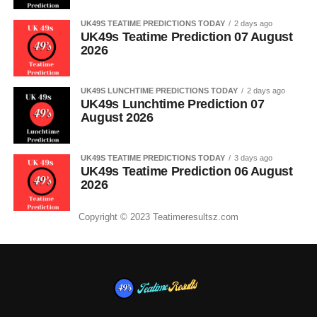
UK49S TEATIME PREDICTIONS TODAY
2 days ago
UK49s Teatime Prediction 07 August
2026
UK49S LUNCHTIME PREDICTIONS TODAY
2 days ago
UK49s Lunchtime Prediction 07
August 2026
UK49S TEATIME PREDICTIONS TODAY
3 days ago
UK49s Teatime Prediction 06 August
2026
Copyright © 2023 Teatimeresultsz.com