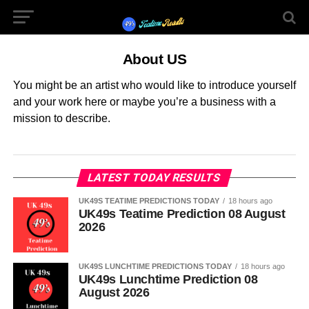
About US
You might be an artist who would like to introduce yourself
and your work here or maybe you’re a business with a
mission to describe.
LATEST TODAY RESULTS
UK49S TEATIME PREDICTIONS TODAY
18 hours ago
UK49s Teatime Prediction 08 August
2026
UK49S LUNCHTIME PREDICTIONS TODAY
18 hours ago
UK49s Lunchtime Prediction 08
August 2026