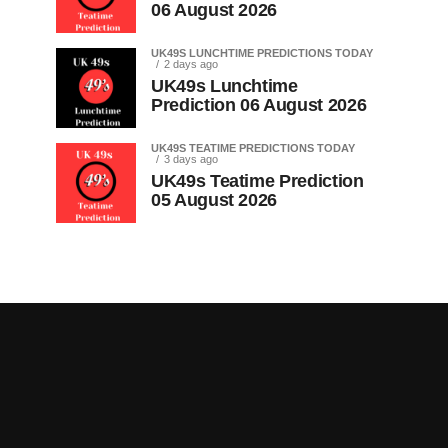
06 August 2026
UK49S LUNCHTIME PREDICTIONS TODAY
2 days ago
UK49s Lunchtime
Prediction 06 August 2026
UK49S TEATIME PREDICTIONS TODAY
3 days ago
UK49s Teatime Prediction
05 August 2026