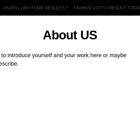
UK49S LUNCHTIME RESULTS
FRANCE LOTTO RESULT TODA
LT TODAY
UK49S TEATIME PREDICTIONS
UK49S LUNCHTIM
About US
e to introduce yourself and your work here or maybe
escribe.