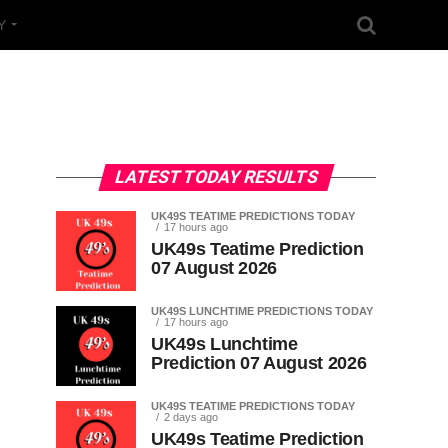
Y
E PREDICTIONS
LATEST TODAY RESULTS
UK49S TEATIME PREDICTIONS TODAY
17 hours ago
UK49s Teatime Prediction
07 August 2026
UK49S LUNCHTIME PREDICTIONS TODAY
17 hours ago
UK49s Lunchtime
Prediction 07 August 2026
UK49S TEATIME PREDICTIONS TODAY
2 days ago
UK49s Teatime Prediction