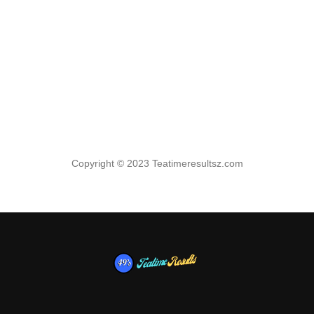
Copyright © 2023 Teatimeresultsz.com