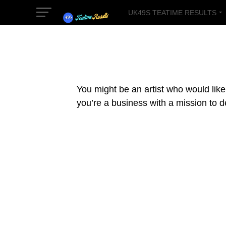
UK49S TEATIME RESULTS
GREECE POWERBALL RESU
You might be an artist who would lik
you’re a business with a mission to d