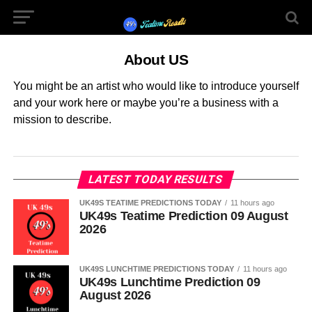
About US
You might be an artist who would like to introduce yourself
and your work here or maybe you’re a business with a
mission to describe.
LATEST TODAY RESULTS
UK49S TEATIME PREDICTIONS TODAY
11 hours ago
UK49s Teatime Prediction 09 August
2026
UK49S LUNCHTIME PREDICTIONS TODAY
11 hours ago
UK49s Lunchtime Prediction 09
August 2026