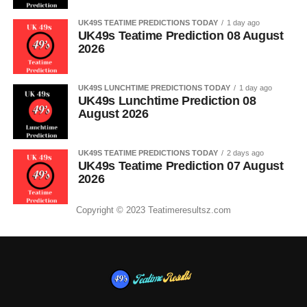
UK49S TEATIME PREDICTIONS TODAY
1 day ago
UK49s Teatime Prediction 08 August
2026
UK49S LUNCHTIME PREDICTIONS TODAY
1 day ago
UK49s Lunchtime Prediction 08
August 2026
UK49S TEATIME PREDICTIONS TODAY
2 days ago
UK49s Teatime Prediction 07 August
2026
Copyright © 2023 Teatimeresultsz.com