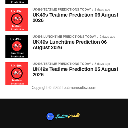
UK49S TEATIME PREDICTIONS TODAY
2 days ago
UK49s Teatime Prediction 06 August
2026
UK49S LUNCHTIME PREDICTIONS TODAY
2 days ago
UK49s Lunchtime Prediction 06
August 2026
UK49S TEATIME PREDICTIONS TODAY
3 days ago
UK49s Teatime Prediction 05 August
2026
Copyright © 2023 Teatimeresultsz.com