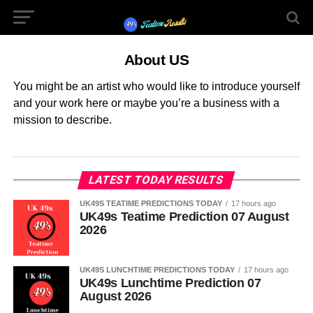
About US
You might be an artist who would like to introduce yourself
and your work here or maybe you’re a business with a
mission to describe.
LATEST TODAY RESULTS
UK49S TEATIME PREDICTIONS TODAY
17 hours ago
UK49s Teatime Prediction 07 August
2026
UK49S LUNCHTIME PREDICTIONS TODAY
17 hours ago
UK49s Lunchtime Prediction 07
August 2026