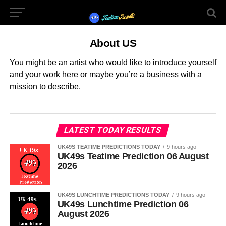
About US
You might be an artist who would like to introduce yourself
and your work here or maybe you’re a business with a
mission to describe.
LATEST TODAY RESULTS
UK49S TEATIME PREDICTIONS TODAY
9 hours ago
UK49s Teatime Prediction 06 August
2026
UK49S LUNCHTIME PREDICTIONS TODAY
9 hours ago
UK49s Lunchtime Prediction 06
August 2026