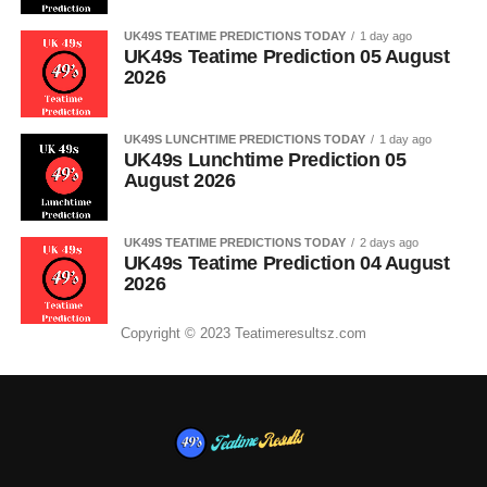
UK49S TEATIME PREDICTIONS TODAY
1 day ago
UK49s Teatime Prediction 05 August
2026
UK49S LUNCHTIME PREDICTIONS TODAY
1 day ago
UK49s Lunchtime Prediction 05
August 2026
UK49S TEATIME PREDICTIONS TODAY
2 days ago
UK49s Teatime Prediction 04 August
2026
Copyright © 2023 Teatimeresultsz.com