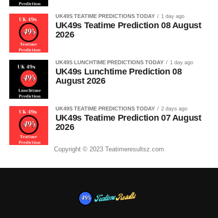
UK49S TEATIME PREDICTIONS TODAY
1 day ago
UK49s Teatime Prediction 08 August
2026
UK49S LUNCHTIME PREDICTIONS TODAY
1 day ago
UK49s Lunchtime Prediction 08
August 2026
UK49S TEATIME PREDICTIONS TODAY
2 days ago
UK49s Teatime Prediction 07 August
2026
Copyright © 2023 Teatimeresultsz.com