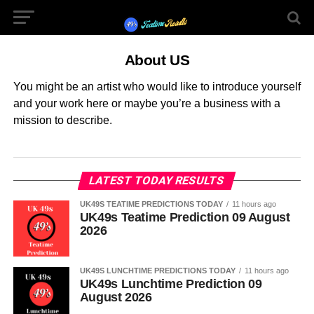
About US
You might be an artist who would like to introduce yourself
and your work here or maybe you’re a business with a
mission to describe.
LATEST TODAY RESULTS
UK49S TEATIME PREDICTIONS TODAY
11 hours ago
UK49s Teatime Prediction 09 August
2026
UK49S LUNCHTIME PREDICTIONS TODAY
11 hours ago
UK49s Lunchtime Prediction 09
August 2026