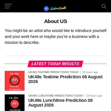
About US
You might be an artist who would like to introduce yourself
and your work here or maybe you’re a business with a
mission to describe.
LATEST TODAY RESULTS
UK49S TEATIME PREDICTIONS TODAY
18 hours ago
UK49s Teatime Prediction 08 August
2026
UK49S LUNCHTIME PREDICTIONS TODAY
18 hours ago
UK49s Lunchtime Prediction 08
August 2026