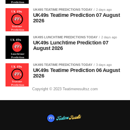
UK49S TEATIME PREDICTIONS TODAY
2 days ago
UK49s Teatime Prediction 07 August
2026
UK49S LUNCHTIME PREDICTIONS TODAY
2 days ago
UK49s Lunchtime Prediction 07
August 2026
UK49S TEATIME PREDICTIONS TODAY
3 days ago
UK49s Teatime Prediction 06 August
2026
Copyright © 2023 Teatimeresultsz.com