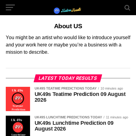
About US
You might be an artist who would like to introduce yourself
and your work here or maybe you’re a business with a
mission to describe.
LATEST TODAY RESULTS
UK49S TEATIME PREDICTIONS TODAY
10 minutes ago
UK49s Teatime Prediction 09 August
2026
UK49S LUNCHTIME PREDICTIONS TODAY
11 minutes ago
UK49s Lunchtime Prediction 09
August 2026