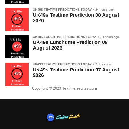
UK49S TEATIME PREDICTIONS TODAY
24 hours ago
UK49s Teatime Prediction 08 August
2026
UK49S LUNCHTIME PREDICTIONS TODAY
24 hours ago
UK49s Lunchtime Prediction 08
August 2026
UK49S TEATIME PREDICTIONS TODAY
2 days ago
UK49s Teatime Prediction 07 August
2026
Copyright © 2023 Teatimeresultsz.com