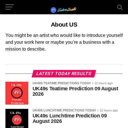
About US
You might be an artist who would like to introduce yourself
and your work here or maybe you’re a business with a
mission to describe.
LATEST TODAY RESULTS
UK49S TEATIME PREDICTIONS TODAY
11 hours ago
UK49s Teatime Prediction 09 August
2026
UK49S LUNCHTIME PREDICTIONS TODAY
11 hours ago
UK49s Lunchtime Prediction 09
August 2026