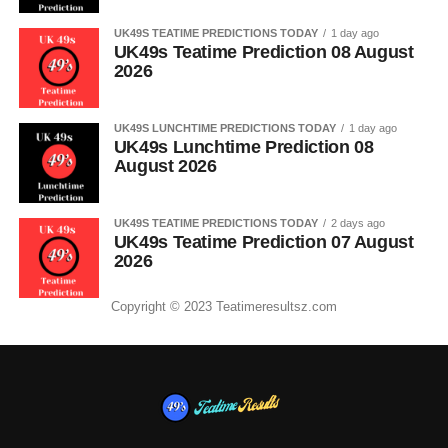
UK49S TEATIME PREDICTIONS TODAY
1 day ago
UK49s Teatime Prediction 08 August
2026
UK49S LUNCHTIME PREDICTIONS TODAY
1 day ago
UK49s Lunchtime Prediction 08
August 2026
UK49S TEATIME PREDICTIONS TODAY
2 days ago
UK49s Teatime Prediction 07 August
2026
Copyright © 2023 Teatimeresultsz.com