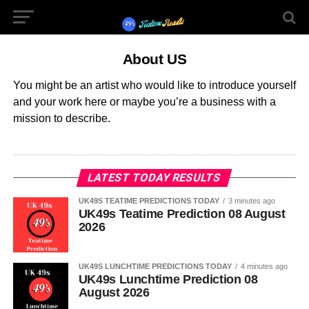
About US
You might be an artist who would like to introduce yourself
and your work here or maybe you’re a business with a
mission to describe.
LATEST TODAY RESULTS
UK49S TEATIME PREDICTIONS TODAY
3 minutes ago
UK49s Teatime Prediction 08 August
2026
UK49S LUNCHTIME PREDICTIONS TODAY
4 minutes ago
UK49s Lunchtime Prediction 08
August 2026