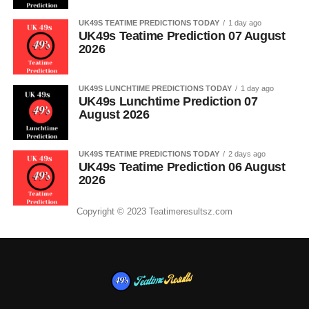
UK49S TEATIME PREDICTIONS TODAY
1 day ago
UK49s Teatime Prediction 07 August
2026
UK49S LUNCHTIME PREDICTIONS TODAY
1 day ago
UK49s Lunchtime Prediction 07
August 2026
UK49S TEATIME PREDICTIONS TODAY
2 days ago
UK49s Teatime Prediction 06 August
2026
Copyright © 2023 Teatimeresultsz.com