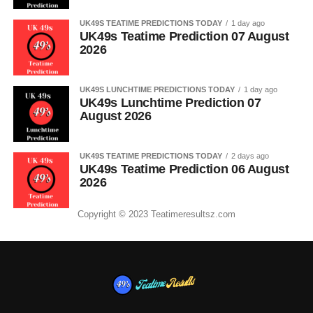
UK49S TEATIME PREDICTIONS TODAY
1 day ago
UK49s Teatime Prediction 07 August
2026
UK49S LUNCHTIME PREDICTIONS TODAY
1 day ago
UK49s Lunchtime Prediction 07
August 2026
UK49S TEATIME PREDICTIONS TODAY
2 days ago
UK49s Teatime Prediction 06 August
2026
Copyright © 2023 Teatimeresultsz.com