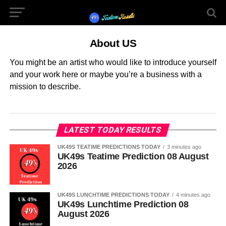
About US
You might be an artist who would like to introduce yourself
and your work here or maybe you’re a business with a
mission to describe.
LATEST TODAY RESULTS
UK49S TEATIME PREDICTIONS TODAY
3 minutes ago
UK49s Teatime Prediction 08 August
2026
UK49S LUNCHTIME PREDICTIONS TODAY
4 minutes ago
UK49s Lunchtime Prediction 08
August 2026