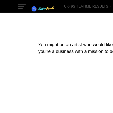
UK49S TEATIME RESULTS
GREECE POWERBALL RESU
You might be an artist who would lik
you’re a business with a mission to d