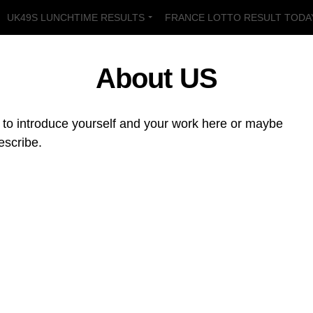
UK49S LUNCHTIME RESULTS
FRANCE LOTTO RESULT TODA
LT TODAY
UK49S TEATIME PREDICTIONS
UK49S LUNCHTIM
About US
e to introduce yourself and your work here or maybe
escribe.