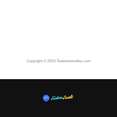
Copyright © 2023 Teatimeresultsz.com