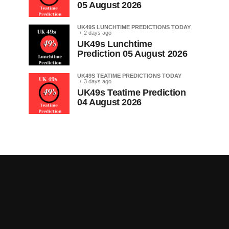
05 August 2026
UK49S LUNCHTIME PREDICTIONS TODAY
2 days ago
UK49s Lunchtime
Prediction 05 August 2026
UK49S TEATIME PREDICTIONS TODAY
3 days ago
UK49s Teatime Prediction
04 August 2026