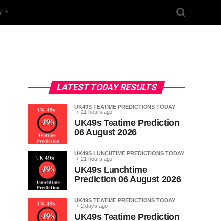
Y
E PREDICTIONS
LATEST TODAY RESULTS
UK49S TEATIME PREDICTIONS TODAY
21 hours ago
UK49s Teatime Prediction
06 August 2026
UK49S LUNCHTIME PREDICTIONS TODAY
21 hours ago
UK49s Lunchtime
Prediction 06 August 2026
UK49S TEATIME PREDICTIONS TODAY
2 days ago
UK49s Teatime Prediction