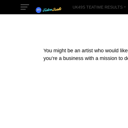
UK49S TEATIME RESULTS
GREECE POWERBALL RESU
You might be an artist who would lik
you’re a business with a mission to d