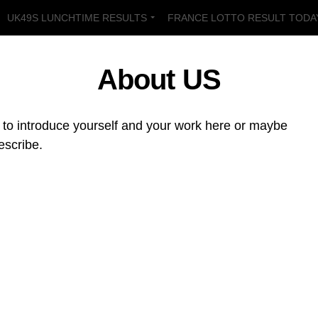
UK49S LUNCHTIME RESULTS
FRANCE LOTTO RESULT TODA
LT TODAY
UK49S TEATIME PREDICTIONS
UK49S LUNCHTIM
About US
e to introduce yourself and your work here or maybe
escribe.