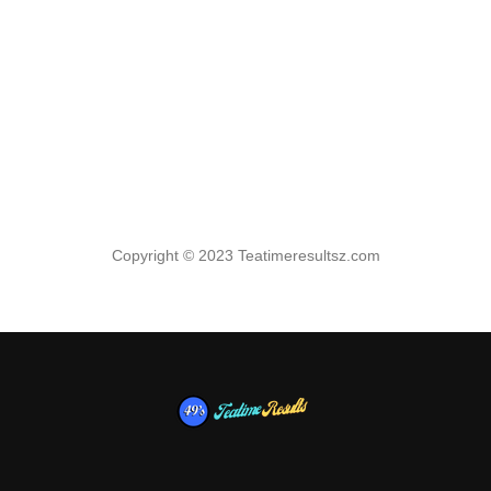
Copyright © 2023 Teatimeresultsz.com