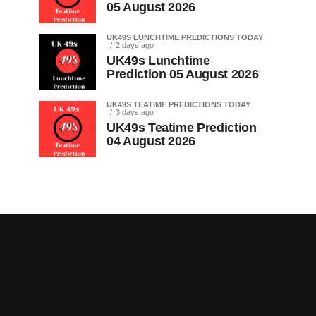
05 August 2026
UK49S LUNCHTIME PREDICTIONS TODAY
2 days ago
UK49s Lunchtime
Prediction 05 August 2026
UK49S TEATIME PREDICTIONS TODAY
3 days ago
UK49s Teatime Prediction
04 August 2026