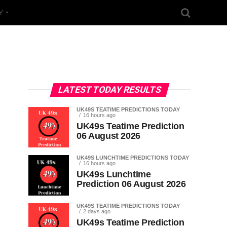
Y
E PREDICTIONS
LATEST TODAY RESULTS
UK49S TEATIME PREDICTIONS TODAY
16 hours ago
UK49s Teatime Prediction
06 August 2026
UK49S LUNCHTIME PREDICTIONS TODAY
16 hours ago
UK49s Lunchtime
Prediction 06 August 2026
UK49S TEATIME PREDICTIONS TODAY
2 days ago
UK49s Teatime Prediction