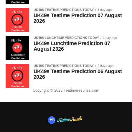
UK49S TEATIME PREDICTIONS TODAY
1 day ago
UK49s Teatime Prediction 07 August
2026
UK49S LUNCHTIME PREDICTIONS TODAY
1 day ago
UK49s Lunchtime Prediction 07
August 2026
UK49S TEATIME PREDICTIONS TODAY
2 days ago
UK49s Teatime Prediction 06 August
2026
Copyright © 2023 Teatimeresultsz.com