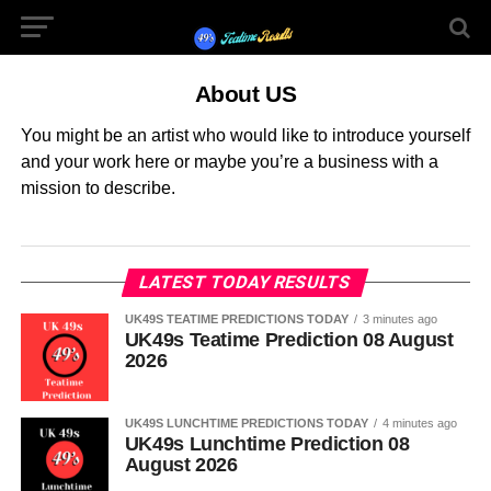
About US
You might be an artist who would like to introduce yourself
and your work here or maybe you’re a business with a
mission to describe.
LATEST TODAY RESULTS
UK49S TEATIME PREDICTIONS TODAY
3 minutes ago
UK49s Teatime Prediction 08 August
2026
UK49S LUNCHTIME PREDICTIONS TODAY
4 minutes ago
UK49s Lunchtime Prediction 08
August 2026