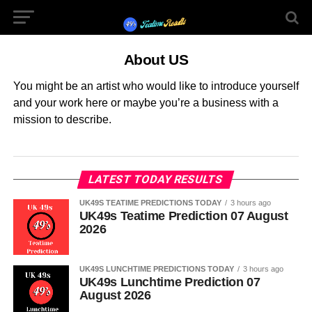
About US
You might be an artist who would like to introduce yourself
and your work here or maybe you’re a business with a
mission to describe.
LATEST TODAY RESULTS
UK49S TEATIME PREDICTIONS TODAY
3 hours ago
UK49s Teatime Prediction 07 August
2026
UK49S LUNCHTIME PREDICTIONS TODAY
3 hours ago
UK49s Lunchtime Prediction 07
August 2026