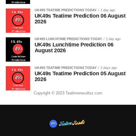
UK49S TEATIME PREDICTIONS TODAY
1 day ago
UK49s Teatime Prediction 06 August
2026
UK49S LUNCHTIME PREDICTIONS TODAY
1 day ago
UK49s Lunchtime Prediction 06
August 2026
UK49S TEATIME PREDICTIONS TODAY
2 days ago
UK49s Teatime Prediction 05 August
2026
Copyright © 2023 Teatimeresultsz.com