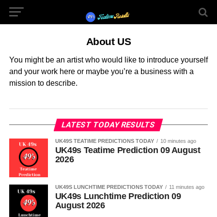
About US
You might be an artist who would like to introduce yourself
and your work here or maybe you’re a business with a
mission to describe.
LATEST TODAY RESULTS
UK49S TEATIME PREDICTIONS TODAY
10 minutes ago
UK49s Teatime Prediction 09 August
2026
UK49S LUNCHTIME PREDICTIONS TODAY
11 minutes ago
UK49s Lunchtime Prediction 09
August 2026