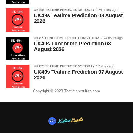
UK49S TEATIME PREDICTIONS TODAY
24 hours ago
UK49s Teatime Prediction 08 August
2026
UK49S LUNCHTIME PREDICTIONS TODAY
24 hours ago
UK49s Lunchtime Prediction 08
August 2026
UK49S TEATIME PREDICTIONS TODAY
2 days ago
UK49s Teatime Prediction 07 August
2026
Copyright © 2023 Teatimeresultsz.com