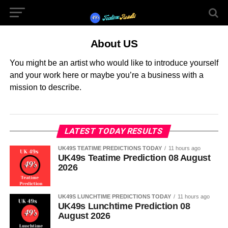
About US
You might be an artist who would like to introduce yourself
and your work here or maybe you’re a business with a
mission to describe.
LATEST TODAY RESULTS
UK49S TEATIME PREDICTIONS TODAY
11 hours ago
UK49s Teatime Prediction 08 August
2026
UK49S LUNCHTIME PREDICTIONS TODAY
11 hours ago
UK49s Lunchtime Prediction 08
August 2026