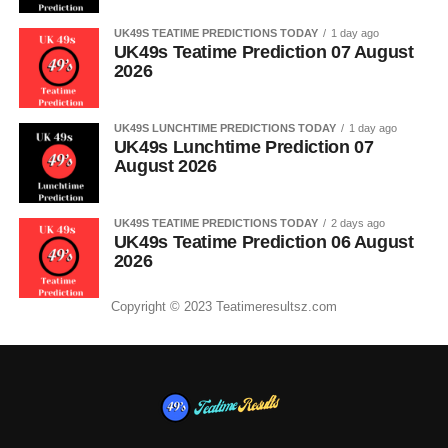
UK49S TEATIME PREDICTIONS TODAY
1 day ago
UK49s Teatime Prediction 07 August
2026
UK49S LUNCHTIME PREDICTIONS TODAY
1 day ago
UK49s Lunchtime Prediction 07
August 2026
UK49S TEATIME PREDICTIONS TODAY
2 days ago
UK49s Teatime Prediction 06 August
2026
Copyright © 2023 Teatimeresultsz.com