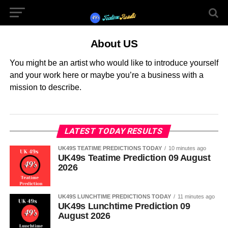
About US
You might be an artist who would like to introduce yourself
and your work here or maybe you’re a business with a
mission to describe.
LATEST TODAY RESULTS
UK49S TEATIME PREDICTIONS TODAY
10 minutes ago
UK49s Teatime Prediction 09 August
2026
UK49S LUNCHTIME PREDICTIONS TODAY
11 minutes ago
UK49s Lunchtime Prediction 09
August 2026