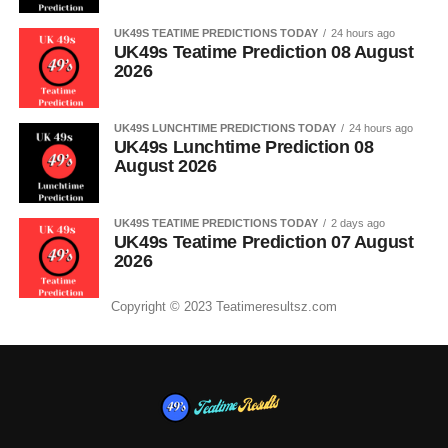
UK49S TEATIME PREDICTIONS TODAY
24 hours ago
UK49s Teatime Prediction 08 August
2026
UK49S LUNCHTIME PREDICTIONS TODAY
24 hours ago
UK49s Lunchtime Prediction 08
August 2026
UK49S TEATIME PREDICTIONS TODAY
2 days ago
UK49s Teatime Prediction 07 August
2026
Copyright © 2023 Teatimeresultsz.com