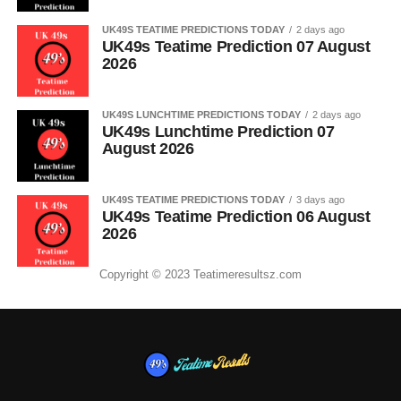
UK49S TEATIME PREDICTIONS TODAY
2 days ago
UK49s Teatime Prediction 07 August
2026
UK49S LUNCHTIME PREDICTIONS TODAY
2 days ago
UK49s Lunchtime Prediction 07
August 2026
UK49S TEATIME PREDICTIONS TODAY
3 days ago
UK49s Teatime Prediction 06 August
2026
Copyright © 2023 Teatimeresultsz.com