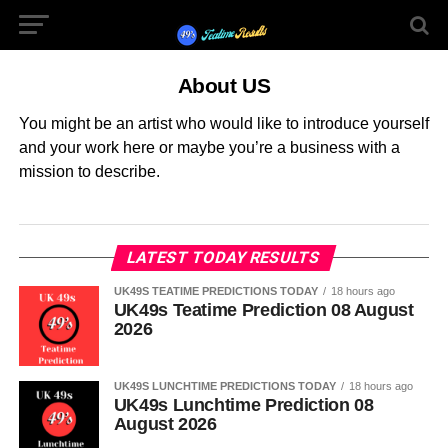
About US
You might be an artist who would like to introduce yourself
and your work here or maybe you’re a business with a
mission to describe.
LATEST TODAY RESULTS
UK49S TEATIME PREDICTIONS TODAY
18 hours ago
UK49s Teatime Prediction 08 August
2026
UK49S LUNCHTIME PREDICTIONS TODAY
18 hours ago
UK49s Lunchtime Prediction 08
August 2026