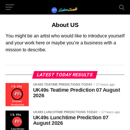
About US
You might be an artist who would like to introduce yourself
and your work here or maybe you’re a business with a
mission to describe.
LATEST TODAY RESULTS
UK49S TEATIME PREDICTIONS TODAY
17 hours ago
UK49s Teatime Prediction 07 August
2026
UK49S LUNCHTIME PREDICTIONS TODAY
17 hours ago
UK49s Lunchtime Prediction 07
August 2026