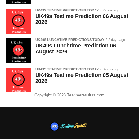
UK49S TEATIME PREDICTIONS TODAY
2 days ago
UK49s Teatime Prediction 06 August
2026
UK49S LUNCHTIME PREDICTIONS TODAY
2 days ago
UK49s Lunchtime Prediction 06
August 2026
UK49S TEATIME PREDICTIONS TODAY
3 days ago
UK49s Teatime Prediction 05 August
2026
Copyright © 2023 Teatimeresultsz.com