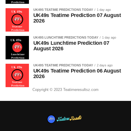
UK49S TEATIME PREDICTIONS TODAY
1 day ago
UK49s Teatime Prediction 07 August
2026
UK49S LUNCHTIME PREDICTIONS TODAY
1 day ago
UK49s Lunchtime Prediction 07
August 2026
UK49S TEATIME PREDICTIONS TODAY
2 days ago
UK49s Teatime Prediction 06 August
2026
Copyright © 2023 Teatimeresultsz.com