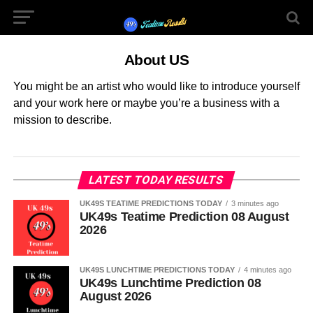
About US
You might be an artist who would like to introduce yourself
and your work here or maybe you’re a business with a
mission to describe.
LATEST TODAY RESULTS
UK49S TEATIME PREDICTIONS TODAY
3 minutes ago
UK49s Teatime Prediction 08 August
2026
UK49S LUNCHTIME PREDICTIONS TODAY
4 minutes ago
UK49s Lunchtime Prediction 08
August 2026