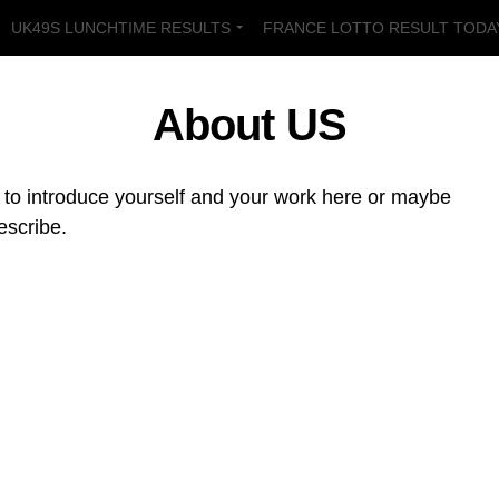
UK49S LUNCHTIME RESULTS
FRANCE LOTTO RESULT TODA
LT TODAY
UK49S TEATIME PREDICTIONS
UK49S LUNCHTIM
About US
e to introduce yourself and your work here or maybe
escribe.