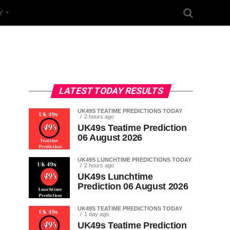
Y
E PREDICTIONS
LATEST TODAY RESULTS
UK49S TEATIME PREDICTIONS TODAY
2 hours ago
UK49s Teatime Prediction
06 August 2026
UK49S LUNCHTIME PREDICTIONS TODAY
2 hours ago
UK49s Lunchtime
Prediction 06 August 2026
UK49S TEATIME PREDICTIONS TODAY
1 day ago
UK49s Teatime Prediction