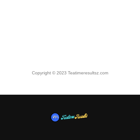
Copyright © 2023 Teatimeresultsz.com