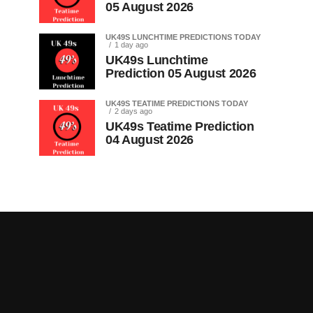
05 August 2026
UK49S LUNCHTIME PREDICTIONS TODAY
1 day ago
UK49s Lunchtime
Prediction 05 August 2026
UK49S TEATIME PREDICTIONS TODAY
2 days ago
UK49s Teatime Prediction
04 August 2026