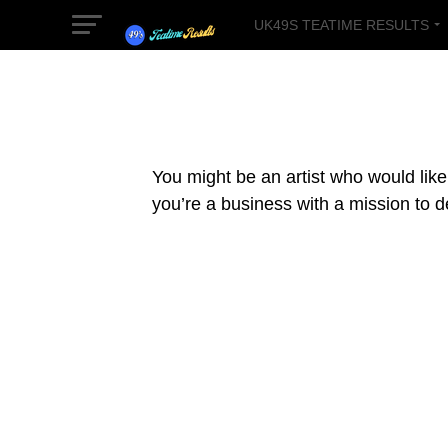
UK49S TEATIME RESULTS
GREECE POWERBALL RESU
You might be an artist who would lik
you’re a business with a mission to d