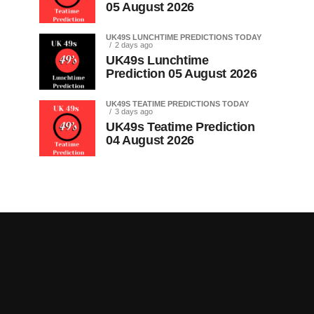
05 August 2026
UK49S LUNCHTIME PREDICTIONS TODAY
2 days ago
UK49s Lunchtime
Prediction 05 August 2026
UK49S TEATIME PREDICTIONS TODAY
3 days ago
UK49s Teatime Prediction
04 August 2026