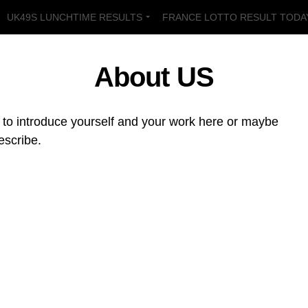
UK49S LUNCHTIME RESULTS
FRANCE LOTTO RESULT TODA
LT TODAY
UK49S TEATIME PREDICTIONS
UK49S LUNCHTIM
About US
e to introduce yourself and your work here or maybe
escribe.