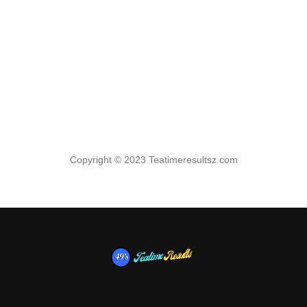
Copyright © 2023 Teatimeresultsz.com