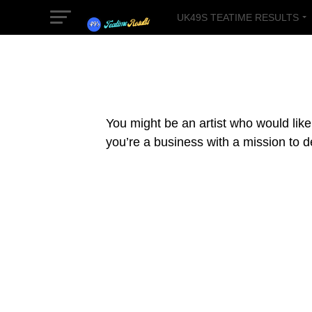
UK49S TEATIME RESULTS
GREECE POWERBALL RESU
You might be an artist who would lik
you’re a business with a mission to d