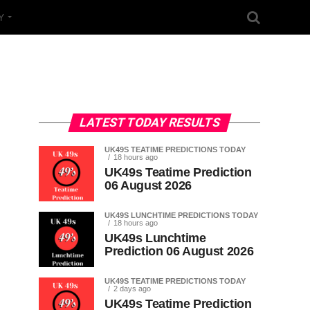
Y
E PREDICTIONS
LATEST TODAY RESULTS
UK49S TEATIME PREDICTIONS TODAY
18 hours ago
UK49s Teatime Prediction
06 August 2026
UK49S LUNCHTIME PREDICTIONS TODAY
18 hours ago
UK49s Lunchtime
Prediction 06 August 2026
UK49S TEATIME PREDICTIONS TODAY
2 days ago
UK49s Teatime Prediction