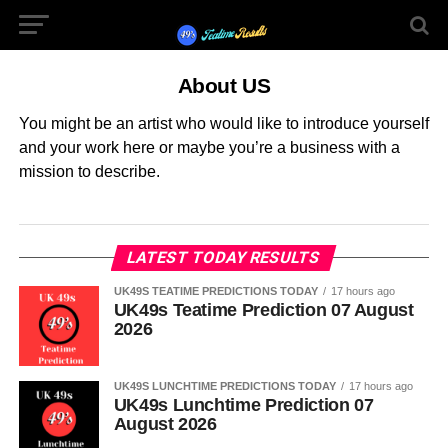
About US
You might be an artist who would like to introduce yourself
and your work here or maybe you’re a business with a
mission to describe.
LATEST TODAY RESULTS
UK49S TEATIME PREDICTIONS TODAY
17 hours ago
UK49s Teatime Prediction 07 August
2026
UK49S LUNCHTIME PREDICTIONS TODAY
17 hours ago
UK49s Lunchtime Prediction 07
August 2026