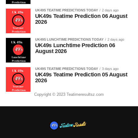
UK49S TEATIME PREDICTIONS TODAY
2 days ago
UK49s Teatime Prediction 06 August
2026
UK49S LUNCHTIME PREDICTIONS TODAY
2 days ago
UK49s Lunchtime Prediction 06
August 2026
UK49S TEATIME PREDICTIONS TODAY
3 days ago
UK49s Teatime Prediction 05 August
2026
Copyright © 2023 Teatimeresultsz.com