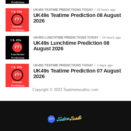
UK49S TEATIME PREDICTIONS TODAY
24 hours ago
UK49s Teatime Prediction 08 August
2026
UK49S LUNCHTIME PREDICTIONS TODAY
24 hours ago
UK49s Lunchtime Prediction 08
August 2026
UK49S TEATIME PREDICTIONS TODAY
2 days ago
UK49s Teatime Prediction 07 August
2026
Copyright © 2023 Teatimeresultsz.com