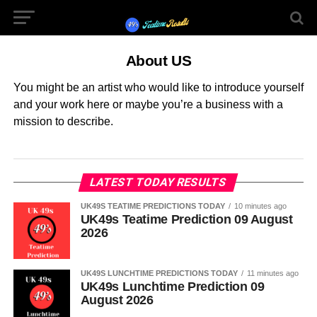
About US
You might be an artist who would like to introduce yourself
and your work here or maybe you’re a business with a
mission to describe.
LATEST TODAY RESULTS
UK49S TEATIME PREDICTIONS TODAY
10 minutes ago
UK49s Teatime Prediction 09 August
2026
UK49S LUNCHTIME PREDICTIONS TODAY
11 minutes ago
UK49s Lunchtime Prediction 09
August 2026