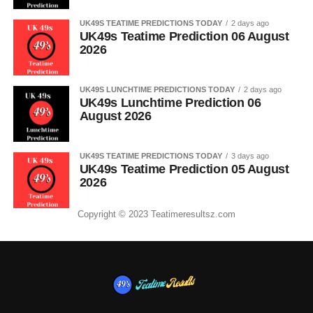
UK49S TEATIME PREDICTIONS TODAY
2 days ago
UK49s Teatime Prediction 06 August
2026
UK49S LUNCHTIME PREDICTIONS TODAY
2 days ago
UK49s Lunchtime Prediction 06
August 2026
UK49S TEATIME PREDICTIONS TODAY
3 days ago
UK49s Teatime Prediction 05 August
2026
Copyright © 2023 Teatimeresultsz.com