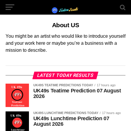
About US
You might be an artist who would like to introduce yourself
and your work here or maybe you’re a business with a
mission to describe.
LATEST TODAY RESULTS
UK49S TEATIME PREDICTIONS TODAY
17 hours ago
UK49s Teatime Prediction 07 August
2026
UK49S LUNCHTIME PREDICTIONS TODAY
17 hours ago
UK49s Lunchtime Prediction 07
August 2026