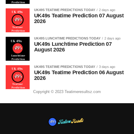
UK49S TEATIME PREDICTIONS TODAY
2 days ago
UK49s Teatime Prediction 07 August
2026
UK49S LUNCHTIME PREDICTIONS TODAY
2 days ago
UK49s Lunchtime Prediction 07
August 2026
UK49S TEATIME PREDICTIONS TODAY
3 days ago
UK49s Teatime Prediction 06 August
2026
Copyright © 2023 Teatimeresultsz.com