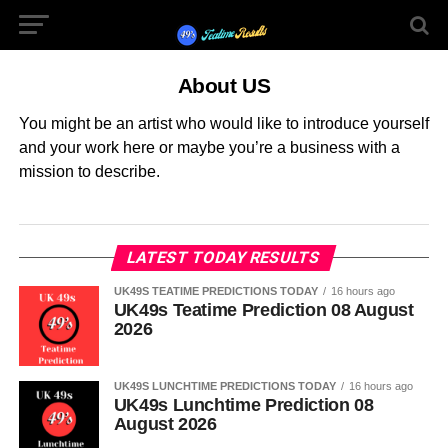
About US
You might be an artist who would like to introduce yourself
and your work here or maybe you’re a business with a
mission to describe.
LATEST TODAY RESULTS
UK49S TEATIME PREDICTIONS TODAY
16 hours ago
UK49s Teatime Prediction 08 August
2026
UK49S LUNCHTIME PREDICTIONS TODAY
16 hours ago
UK49s Lunchtime Prediction 08
August 2026