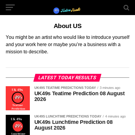
About US
You might be an artist who would like to introduce yourself
and your work here or maybe you’re a business with a
mission to describe.
LATEST TODAY RESULTS
UK49S TEATIME PREDICTIONS TODAY
3 minutes ago
UK49s Teatime Prediction 08 August
2026
UK49S LUNCHTIME PREDICTIONS TODAY
4 minutes ago
UK49s Lunchtime Prediction 08
August 2026