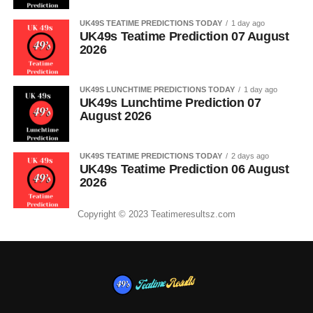
UK49S TEATIME PREDICTIONS TODAY
1 day ago
UK49s Teatime Prediction 07 August
2026
UK49S LUNCHTIME PREDICTIONS TODAY
1 day ago
UK49s Lunchtime Prediction 07
August 2026
UK49S TEATIME PREDICTIONS TODAY
2 days ago
UK49s Teatime Prediction 06 August
2026
Copyright © 2023 Teatimeresultsz.com