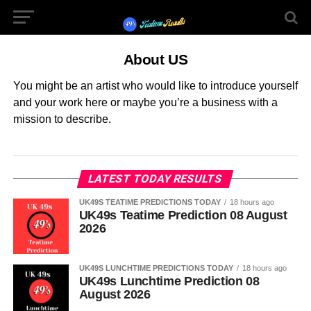
About US
You might be an artist who would like to introduce yourself
and your work here or maybe you’re a business with a
mission to describe.
LATEST TODAY RESULTS
UK49S TEATIME PREDICTIONS TODAY
18 hours ago
UK49s Teatime Prediction 08 August
2026
UK49S LUNCHTIME PREDICTIONS TODAY
18 hours ago
UK49s Lunchtime Prediction 08
August 2026