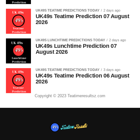
UK49S TEATIME PREDICTIONS TODAY
2 days ago
UK49s Teatime Prediction 07 August
2026
UK49S LUNCHTIME PREDICTIONS TODAY
2 days ago
UK49s Lunchtime Prediction 07
August 2026
UK49S TEATIME PREDICTIONS TODAY
3 days ago
UK49s Teatime Prediction 06 August
2026
Copyright © 2023 Teatimeresultsz.com