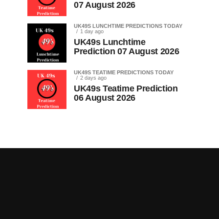
07 August 2026
UK49S LUNCHTIME PREDICTIONS TODAY
1 day ago
UK49s Lunchtime
Prediction 07 August 2026
UK49S TEATIME PREDICTIONS TODAY
2 days ago
UK49s Teatime Prediction
06 August 2026