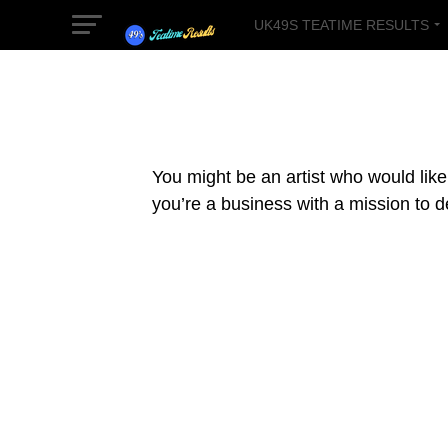
UK49S TEATIME RESULTS
GREECE POWERBALL RESU
You might be an artist who would lik
you’re a business with a mission to d