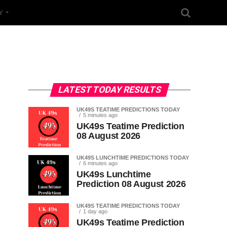
Y
E PREDICTIONS
LATEST TODAY RESULTS
UK49S TEATIME PREDICTIONS TODAY
5 minutes ago
UK49s Teatime Prediction
08 August 2026
UK49S LUNCHTIME PREDICTIONS TODAY
6 minutes ago
UK49s Lunchtime
Prediction 08 August 2026
UK49S TEATIME PREDICTIONS TODAY
1 day ago
UK49s Teatime Prediction