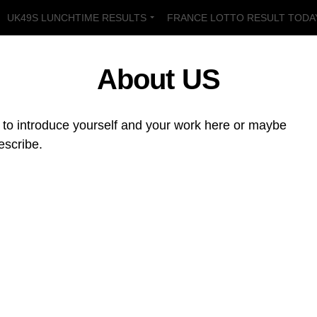
UK49S LUNCHTIME RESULTS
FRANCE LOTTO RESULT TODA
LT TODAY
UK49S TEATIME PREDICTIONS
UK49S LUNCHTIM
About US
e to introduce yourself and your work here or maybe
escribe.