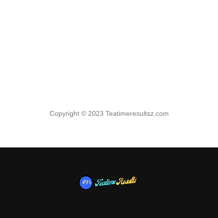
Copyright © 2023 Teatimeresultsz.com