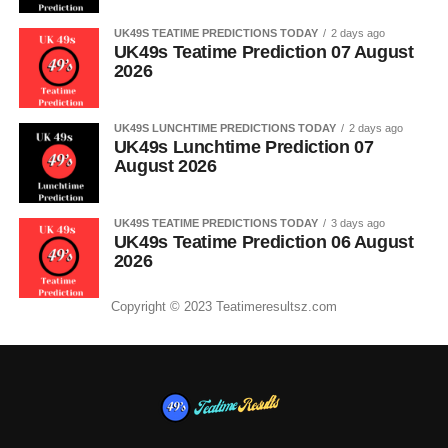
UK49S TEATIME PREDICTIONS TODAY
2 days ago
UK49s Teatime Prediction 07 August
2026
UK49S LUNCHTIME PREDICTIONS TODAY
2 days ago
UK49s Lunchtime Prediction 07
August 2026
UK49S TEATIME PREDICTIONS TODAY
3 days ago
UK49s Teatime Prediction 06 August
2026
Copyright © 2023 Teatimeresultsz.com