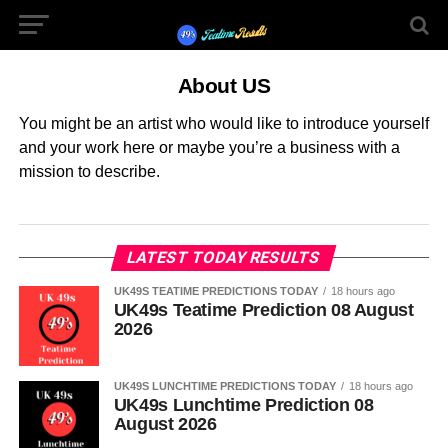
About US
You might be an artist who would like to introduce yourself
and your work here or maybe you’re a business with a
mission to describe.
LATEST TODAY RESULTS
UK49S TEATIME PREDICTIONS TODAY
18 hours ago
UK49s Teatime Prediction 08 August
2026
UK49S LUNCHTIME PREDICTIONS TODAY
18 hours ago
UK49s Lunchtime Prediction 08
August 2026