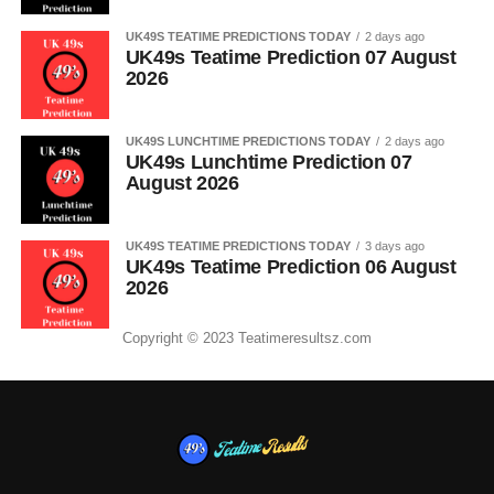
UK49S TEATIME PREDICTIONS TODAY
2 days ago
UK49s Teatime Prediction 07 August
2026
UK49S LUNCHTIME PREDICTIONS TODAY
2 days ago
UK49s Lunchtime Prediction 07
August 2026
UK49S TEATIME PREDICTIONS TODAY
3 days ago
UK49s Teatime Prediction 06 August
2026
Copyright © 2023 Teatimeresultsz.com