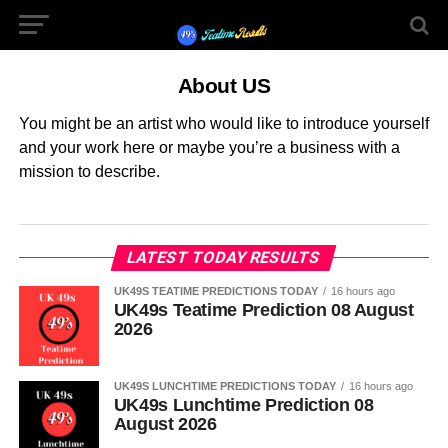
About US
You might be an artist who would like to introduce yourself
and your work here or maybe you’re a business with a
mission to describe.
LATEST TODAY RESULTS
UK49S TEATIME PREDICTIONS TODAY
16 hours ago
UK49s Teatime Prediction 08 August
2026
UK49S LUNCHTIME PREDICTIONS TODAY
16 hours ago
UK49s Lunchtime Prediction 08
August 2026